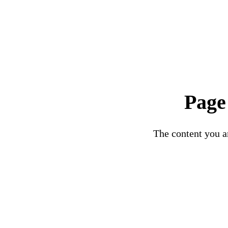
Page
The content you ar